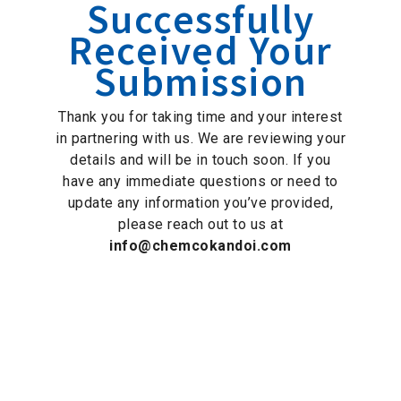
Successfully
Received Your
Submission
Thank you for taking time and your interest
in partnering with us. We are reviewing your
details and will be in touch soon. If you
have any immediate questions or need to
update any information you’ve provided,
please reach out to us at
info@chemcokandoi.com