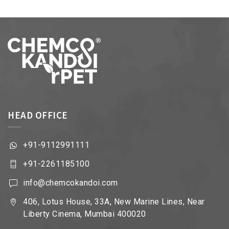
HEAD OFFICE
+91-9112991111
+91-2261185100
info@chemcokandoi.com
406, Lotus House, 33A, New Marine Lines, Near
Liberty Cinema, Mumbai 400020