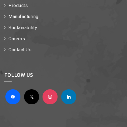
Products
Manufacturing
Sustainability
Careers
Contact Us
FOLLOW US
facebook
x
instagram
linkedin