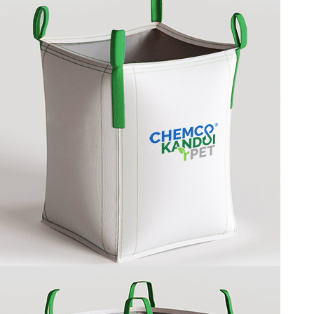
BAFFLE BAG
U PANEL BAG