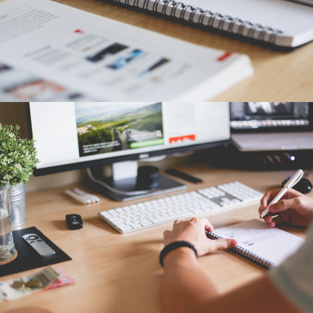
TAPE STRETCHING LINE