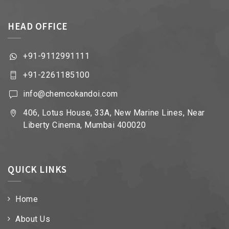
HEAD OFFICE
+91-9112991111
+91-2261185100
info@chemcokandoi.com
406, Lotus House, 33A, New Marine Lines, Near
Liberty Cinema, Mumbai 400020
QUICK LINKS
Home
About Us