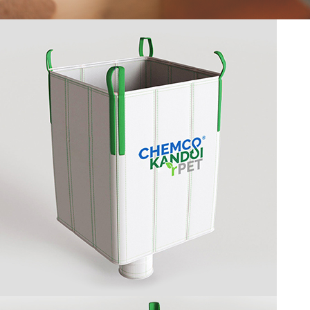
CIRCULAR LOOMS