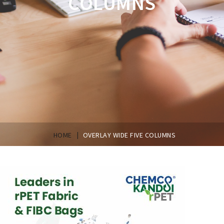
COLUMNS
|
HOME
OVERLAY WIDE FIVE COLUMNS