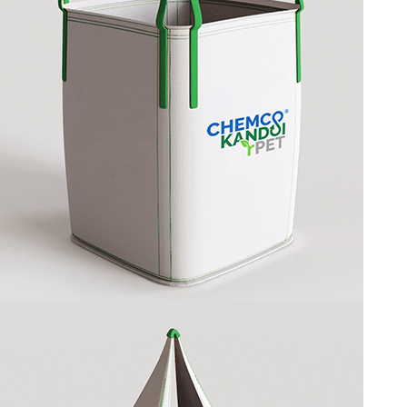
CIRCULAR BAG