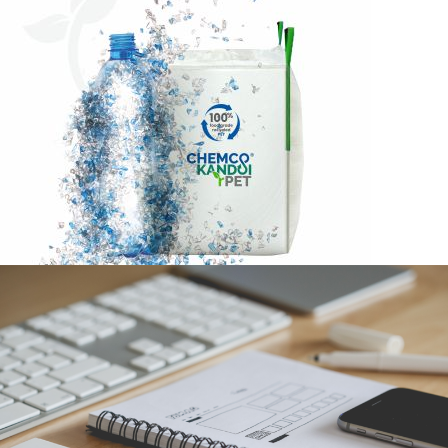
CHEMCO KANDOI RPET FIBC BAGS BROCHURE