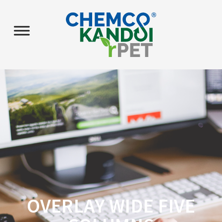
OVERLAY WIDE FIVE