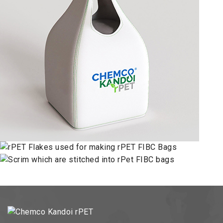
FLAKES
FABRIC
SINGLE LOOP BAG