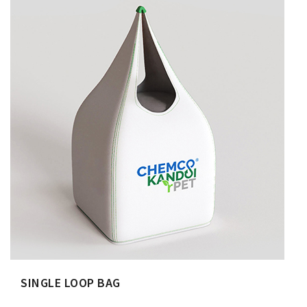
SINGLE LOOP BAG