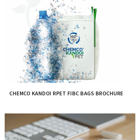
CHEMCO KANDOI RPET FIBC BAGS BROCHURE