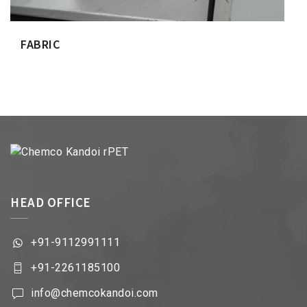
FABRIC
HEAD OFFICE
+91-9112991111
+91-2261185100
info@chemcokandoi.com