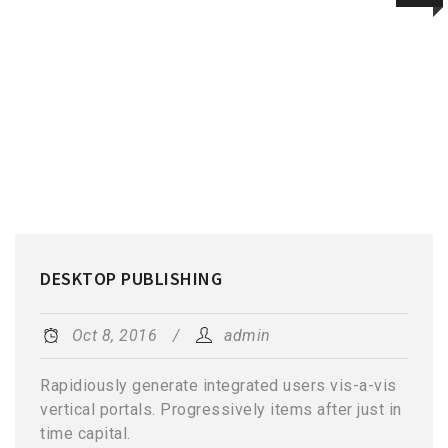
DESKTOP PUBLISHING
Oct 8, 2016
admin
Rapidiously generate integrated users vis-a-vis
vertical portals. Progressively items after just in
time capital.