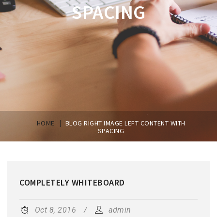
SPACING
|
HOME
BLOG RIGHT IMAGE LEFT CONTENT WITH
SPACING
COMPLETELY WHITEBOARD
Oct 8, 2016
admin