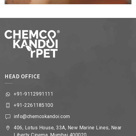
HEAD OFFICE
+91-9112991111
+91-2261185100
info@chemcokandoi.com
406, Lotus House, 33A, New Marine Lines, Near
Liberty Cinema, Mumbai 400020