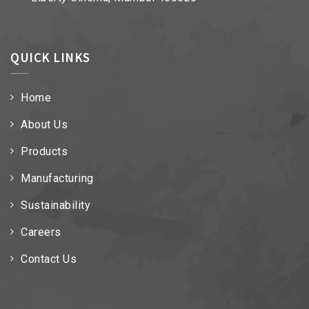
QUICK LINKS
Home
About Us
Products
Manufacturing
Sustainability
Careers
Contact Us