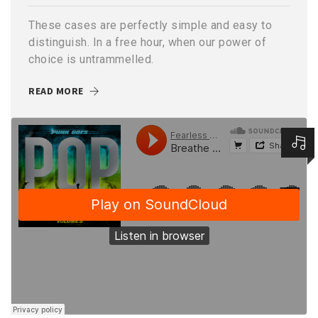
These cases are perfectly simple and easy to
distinguish. In a free hour, when our power of
choice is untrammelled.
READ MORE