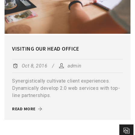
VISITING OUR HEAD OFFICE
Oct 8, 2016
admin
Synergistically cultivate client experiences.
Dynamically develop 2.0 web services with top-
line partnerships.
READ MORE