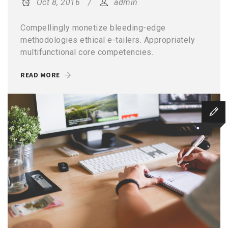
Oct 8, 2016
admin
Compellingly monetize bleeding-edge
methodologies ethical e-tailers. Appropriately
multifunctional core competencies.
READ MORE