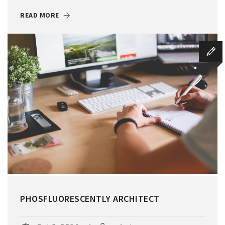
READ MORE
PHOSFLUORESCENTLY ARCHITECT