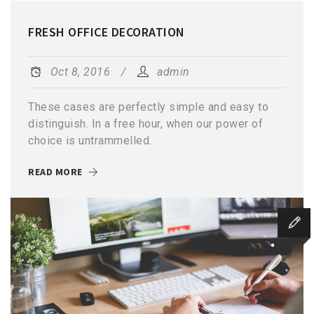
FRESH OFFICE DECORATION
Oct 8, 2016
admin
These cases are perfectly simple and easy to
distinguish. In a free hour, when our power of
choice is untrammelled.
READ MORE