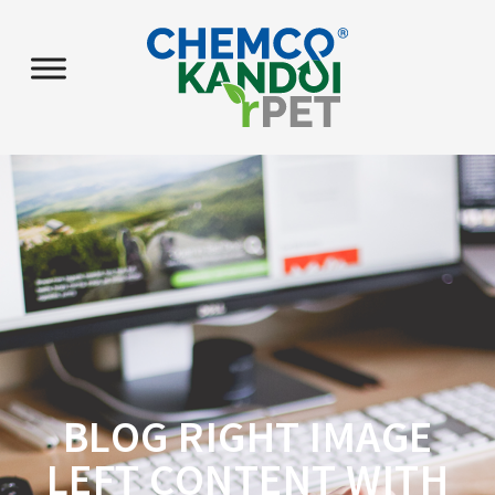
BLOG RIGHT IMAGE
LEFT CONTENT WITH