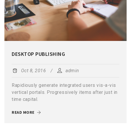
DESKTOP PUBLISHING
Oct 8, 2016
admin
Rapidiously generate integrated users vis-a-vis
vertical portals. Progressively items after just in
time capital.
READ MORE