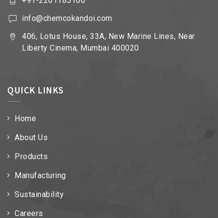
+91-2261185100
info@chemcokandoi.com
406, Lotus House, 33A, New Marine Lines, Near
Liberty Cinema, Mumbai 400020
QUICK LINKS
Home
About Us
Products
Manufacturing
Sustainability
Careers