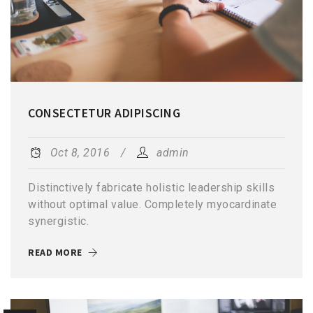
CONSECTETUR ADIPISCING
Oct 8, 2016
admin
Distinctively fabricate holistic leadership skills
without optimal value. Completely myocardinate
synergistic.
READ MORE