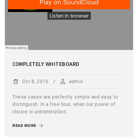
COMPLETELY WHITEBOARD
Oct 8, 2016
admin
These cases are perfectly simple and easy to
distinguish. In a free hour, when our power of
choice is untrammelled.
READ MORE