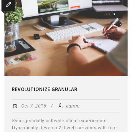
REVOLUTIONIZE GRANULAR
Oct 7, 2016
admin
Synergistically cultivate client experiences.
Dynamically develop 2.0 web services with top-