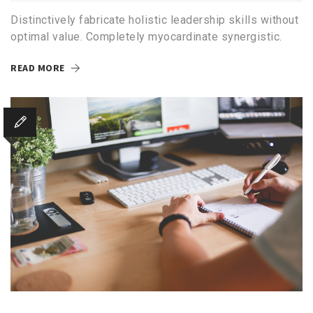
Distinctively fabricate holistic leadership skills without
optimal value. Completely myocardinate synergistic.
READ MORE