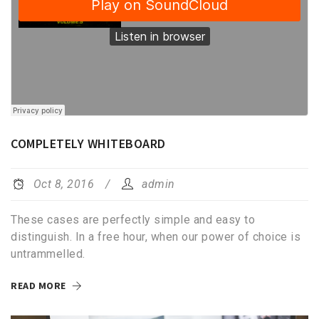
COMPLETELY WHITEBOARD
Oct 8, 2016
admin
These cases are perfectly simple and easy to
distinguish. In a free hour, when our power of choice is
untrammelled.
READ MORE