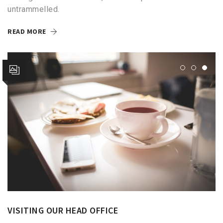
untrammelled.
READ MORE
VISITING OUR HEAD OFFICE