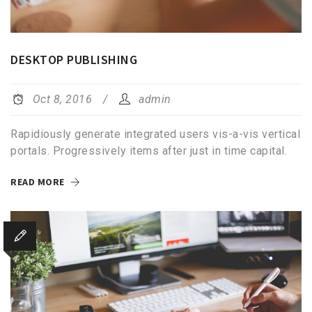
DESKTOP PUBLISHING
Oct 8, 2016
admin
Rapidiously generate integrated users vis-a-vis vertical
portals. Progressively items after just in time capital.
READ MORE