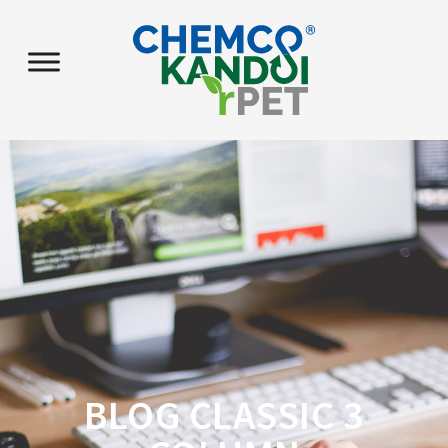
BLOG CLASSIC 3