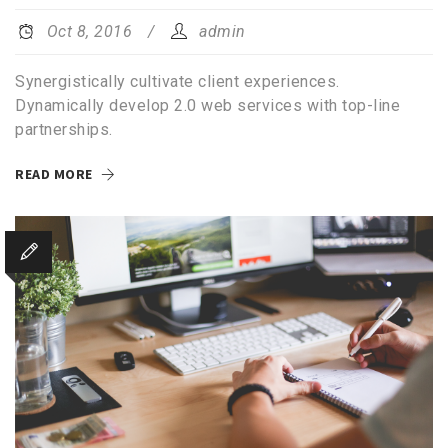
Oct 8, 2016
admin
Synergistically cultivate client experiences.
Dynamically develop 2.0 web services with top-line
partnerships.
READ MORE