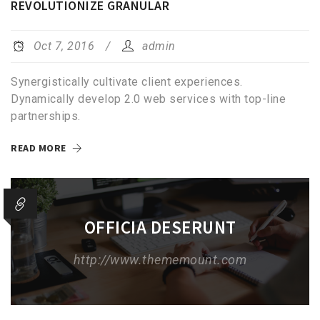
REVOLUTIONIZE GRANULAR
Oct 7, 2016
admin
Synergistically cultivate client experiences.
Dynamically develop 2.0 web services with top-line
partnerships.
READ MORE
OFFICIA DESERUNT
http://www.thememount.com