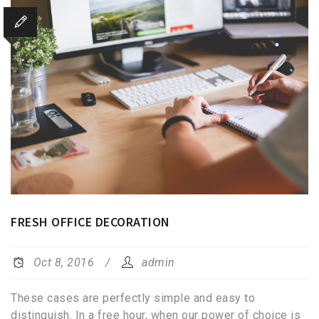
FRESH OFFICE DECORATION
Oct 8, 2016
admin
These cases are perfectly simple and easy to
distinguish. In a free hour, when our power of choice is