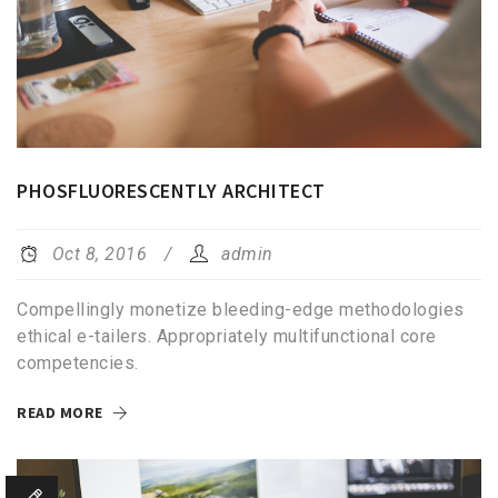
PHOSFLUORESCENTLY ARCHITECT
Oct 8, 2016
admin
Compellingly monetize bleeding-edge methodologies
ethical e-tailers. Appropriately multifunctional core
competencies.
READ MORE