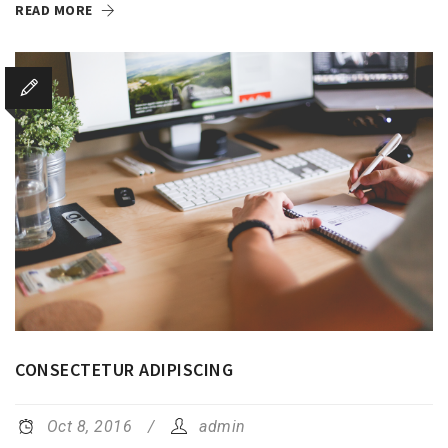
READ MORE
CONSECTETUR ADIPISCING
Oct 8, 2016
admin