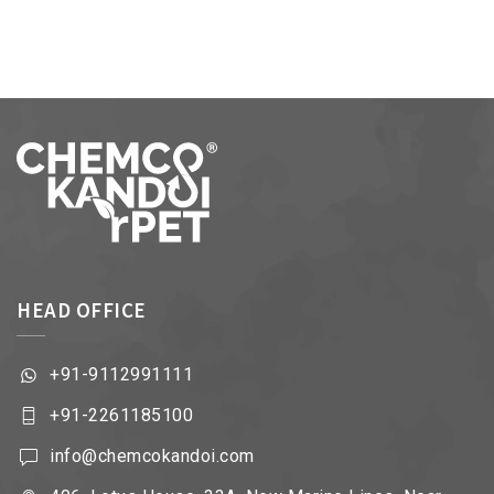
HEAD OFFICE
+91-9112991111
+91-2261185100
info@chemcokandoi.com