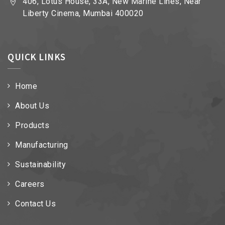
406, Lotus House, 33A, New Marine Lines, Near
Liberty Cinema, Mumbai 400020
QUICK LINKS
Home
About Us
Products
Manufacturing
Sustainability
Careers
Contact Us