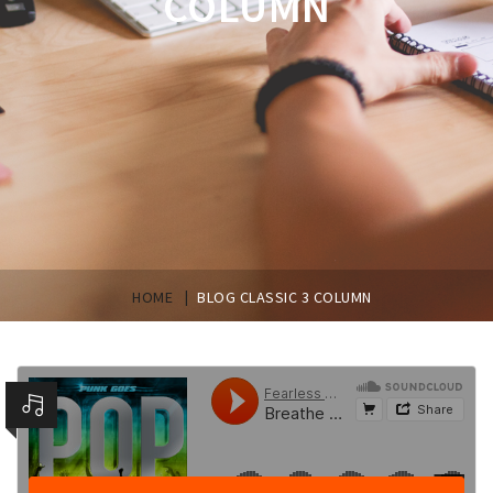
COLUMN
|
HOME
BLOG CLASSIC 3 COLUMN