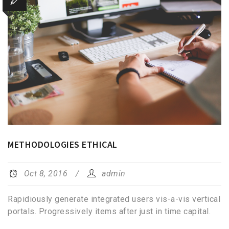
METHODOLOGIES ETHICAL
Oct 8, 2016
admin
Rapidiously generate integrated users vis-a-vis vertical
portals. Progressively items after just in time capital.